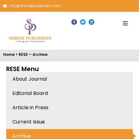
info@shrinepublishers.com
Home > RESE – Archive
RESE Menu
About Journal
Editorial Board
Article in Press
Current Issue
Archive