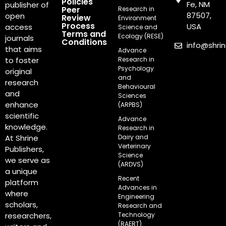
Policies
Fe, NM
publisher of
Peer
Research in
87507,
open
Review
Environment
Process
USA
access
Science and
Terms and
Ecology (RESE)
journals
Conditions
info@shri
that aims
Advance
Research in
to foster
Psychology
original
and
research
Behavioural
and
Sciences
enhance
(ARPBS)
scientific
Advance
knowledge.
Research in
Dairy and
At Shrine
Verterinary
Publishers,
Science
we serve as
(ARDVS)
a unique
Recent
platform
Advances in
where
Engineering
scholars,
Research and
Technology
researchers,
(RAERT)