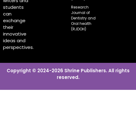
writers and
students
Research
Journal of
can
Dentistry and
exchange
Oral health
their
(RJDOH)
innovative
ideas and
perspectives.
Copyright © 2024-2026 Shrine Publishers. All rights
reserved.