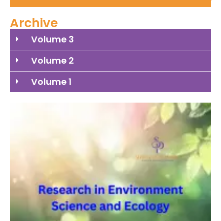
Archive
Volume 3
Volume 2
Volume 1