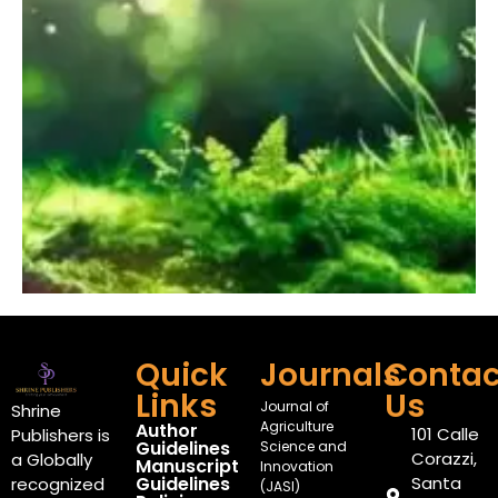
Quick
Journals
Contac
Links
Us
Journal of
Shrine
Agriculture
Author
101 Calle
Publishers is
Guidelines
Science and
Corazzi,
a Globally
Manuscript
Innovation
Guidelines
Santa
recognized
(JASI)