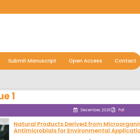
Submit Manuscript
Open Access
Contact
ue 1
December, 2025
Pdf
Natural Products Derived from Microorgani
Antimicrobials for Environmental Applicati