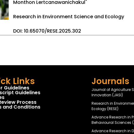
*
Monthon Lertcanawanichakul
Research in Environment Science and Ecology
DOI: 10.65070/RESE.2025.302
ck Links
Journals
r Guidelines
Journal of Agriculture
cript Guidelines
Innovation (JASI)
es
Review Process
Research in Environme
 and Conditions
Ecology (RESE)
Advance Research in 
Behavioural Sciences 
Advance Research in Da