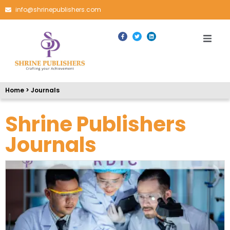
info@shrinepublishers.com
Home > Journals
Shrine Publishers
Journals