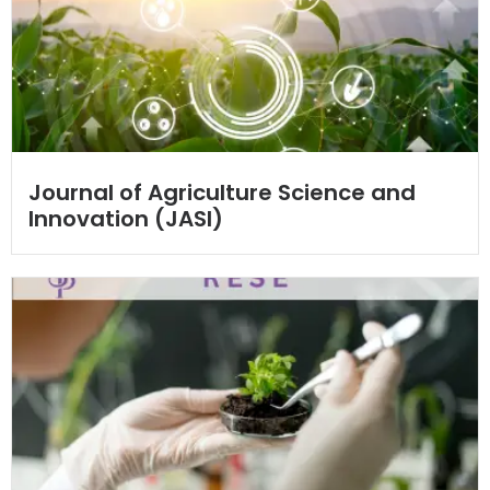
Journal of Agriculture Science and
Innovation (JASI)