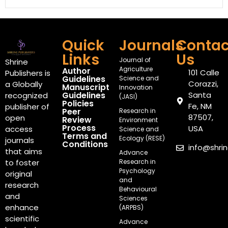
Quick
Journals
Contac
Links
Us
Journal of
Shrine
Agriculture
Author
101 Calle
Publishers is
Guidelines
Science and
Corazzi,
a Globally
Manuscript
Innovation
Guidelines
Santa
recognized
(JASI)
Policies
Fe, NM
publisher of
Peer
Research in
87507,
open
Review
Environment
Process
USA
access
Science and
Terms and
Ecology (RESE)
journals
Conditions
info@shri
that aims
Advance
Research in
to foster
Psychology
original
and
research
Behavioural
and
Sciences
enhance
(ARPBS)
scientific
Advance