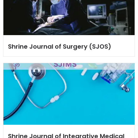
Shrine Journal of Surgery (SJOS)
Shrine Journal of Integrative Medical