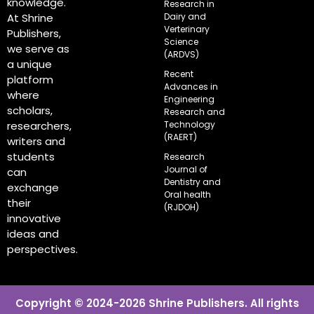
knowledge.
Research in
Dairy and
At Shrine
Verterinary
Publishers,
Science
we serve as
(ARDVS)
a unique
Recent
platform
Advances in
where
Engineering
scholars,
Research and
Technology
researchers,
(RAERT)
writers and
students
Research
Journal of
can
Dentistry and
exchange
Oral health
their
(RJDOH)
innovative
ideas and
perspectives.
Copyright © 2024-2026 Shrine Publishers. All rights