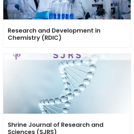
Research and Development in
Chemistry (RDIC)
Shrine Journal of Research and
Sciences (SJRS)