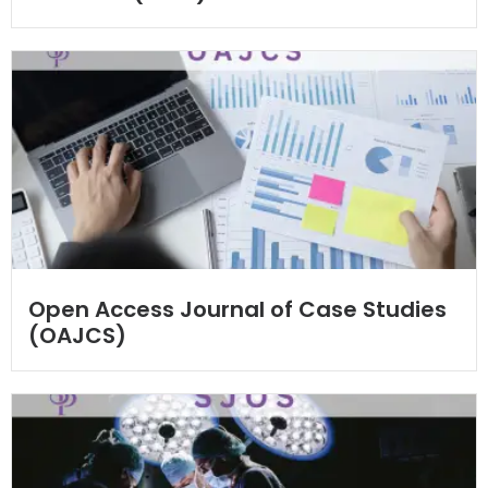
Open Access Journal of Case Studies
(OAJCS)