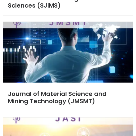
Sciences (SJIMS)
Journal of Material Science and
Mining Technology (JMSMT)