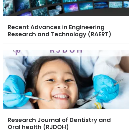
Recent Advances in Engineering
Research and Technology (RAERT)
Research Journal of Dentistry and
Oral health (RJDOH)