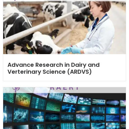
Advance Research in Dairy and
Verterinary Science (ARDVS)