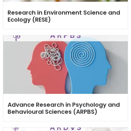
Research in Environment Science and
Ecology (RESE)
Advance Research in Psychology and
Behavioural Sciences (ARPBS)