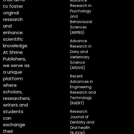
Advance
Research in
to foster
Psychology
original
and
research
Behavioural
and
Sciences
enhance
(ARPBS)
scientific
Advance
knowledge.
Research in
Dairy and
At Shrine
Verterinary
Publishers,
Science
we serve as
(ARDVS)
a unique
Recent
platform
Advances in
where
Engineering
scholars,
Research and
Technology
researchers,
(RAERT)
writers and
students
Research
Journal of
can
Dentistry and
exchange
Oral health
their
(RJDOH)