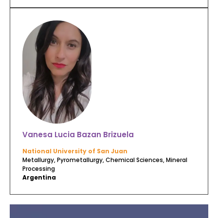
Vanesa Lucia Bazan Brizuela
National University of San Juan
Metallurgy, Pyrometallurgy, Chemical Sciences, Mineral
Processing
Argentina