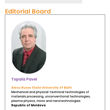
Editorial Board
Topala Pavel
Alecu Russo State University of Balti
Mechanical and physical-technical technologies of
materials processing, unconventional technologies,
plasma physics, micro and nanotechnologies
Republic of Moldova