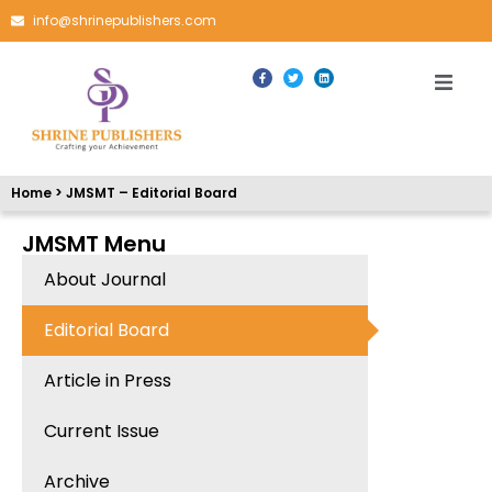
info@shrinepublishers.com
Home > JMSMT – Editorial Board
JMSMT Menu
About Journal
Editorial Board
Article in Press
Current Issue
Archive