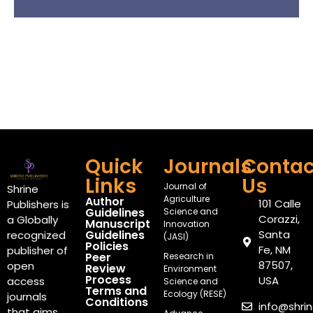
Quick
Journals
Contac
Links
Us
Journal of
Shrine
Agriculture
Author
101 Calle
Publishers is
Guidelines
Science and
Corazzi,
a Globally
Manuscript
Innovation
Guidelines
Santa
recognized
(JASI)
Policies
Fe, NM
publisher of
Peer
Research in
87507,
open
Review
Environment
Process
USA
access
Science and
Terms and
Ecology (RESE)
journals
Conditions
info@shri
that aims