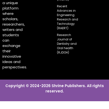
a unique
Recent
platform
Advances in
where
Engineering
scholars,
Research and
Technology
researchers,
(RAERT)
writers and
students
Research
Journal of
can
Dentistry and
exchange
Oral health
their
(RJDOH)
innovative
ideas and
perspectives.
Copyright © 2024-2026 Shrine Publishers. All rights
reserved.