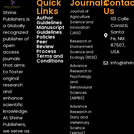
Quick
Journals
Contac
Links
Us
Journal of
Shrine
Agriculture
Author
101 Calle
Publishers is
Guidelines
Science and
Corazzi,
a Globally
Manuscript
Innovation
Guidelines
Santa
recognized
(JASI)
Policies
Fe, NM
publisher of
Peer
Research in
87507,
open
Review
Environment
Process
USA
access
Science and
Terms and
Ecology (RESE)
journals
Conditions
info@shri
that aims
Advance
Research in
to foster
Psychology
original
and
research
Behavioural
and
Sciences
enhance
(ARPBS)
scientific
Advance
knowledge.
Research in
Dairy and
At Shrine
Verterinary
Publishers,
Science
we serve as
(ARDVS)