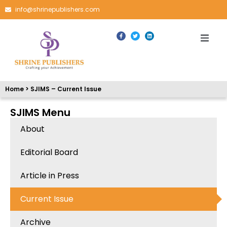
info@shrinepublishers.com
Home > SJIMS – Current Issue
SJIMS Menu
About
Editorial Board
Article in Press
Current Issue
Archive