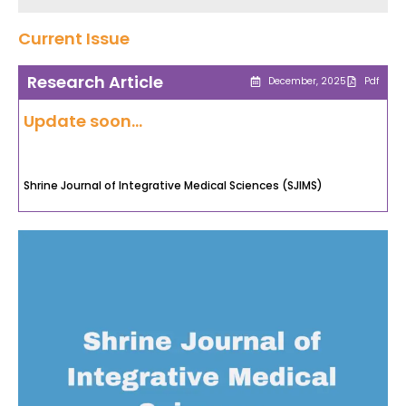
Current Issue
Research Article
December, 2025
Pdf
Update soon...
Shrine Journal of Integrative Medical Sciences (SJIMS)