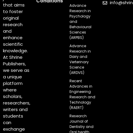
Conditions
info@shri
that aims
Advance
Research in
to foster
Psychology
original
and
research
Behavioural
and
Sciences
enhance
(ARPBS)
scientific
Advance
knowledge.
Research in
Dairy and
At Shrine
Verterinary
Publishers,
Science
we serve as
(ARDVS)
a unique
Recent
platform
Advances in
where
Engineering
scholars,
Research and
Technology
researchers,
(RAERT)
writers and
students
Research
Journal of
can
Dentistry and
exchange
Oral health