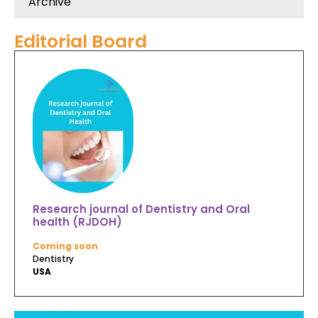
Archive
Editorial Board
Research journal of Dentistry and Oral
health (RJDOH)
Coming soon
Dentistry
USA