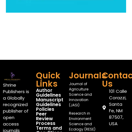
Quick
Journals
Contac
Links
Us
Journal of
Shrine
Agriculture
Author
101 Calle
Publishers is
Guidelines
Science and
Corazzi,
a Globally
Manuscript
Innovation
Guidelines
Santa
recognized
(JASI)
Policies
Fe, NM
publisher of
Peer
Research in
87507,
open
Review
Environment
Process
USA
access
Science and
Terms and
Ecology (RESE)
journals