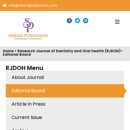
info@shrinepublishers.com
Home > Research Journal of Dentistry and Oral health (RJDOH)-
Editorial Board
RJDOH Menu
About Journal
Editorial Board
Article in Press
Current Issue