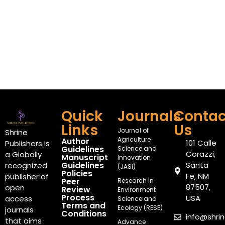
Quick
Journals
Contac
Links
Us
Journal of
Shrine
Agriculture
Author
101 Calle
Publishers is
Guidelines
Science and
Corazzi,
a Globally
Manuscript
Innovation
Guidelines
Santa
recognized
(JASI)
Policies
Fe, NM
publisher of
Peer
Research in
87507,
open
Review
Environment
Process
USA
access
Science and
Terms and
Ecology (RESE)
journals
Conditions
info@shri
that aims
Advance