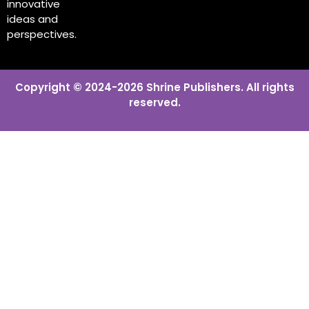
innovative
ideas and
perspectives.
Copyright © 2024-2026 Shrine Publishers. All rights
reserved.