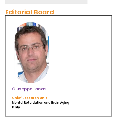
Editorial Board
Giuseppe Lanza
Chief Research Unit
Mental Retardation and Brain Aging
Italy