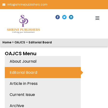
info@shrinepublishers.com
Home > OAJCS – Editorial Board
OAJCS Menu
About Journal
Editorial Board
Article in Press
Current Issue
Archive