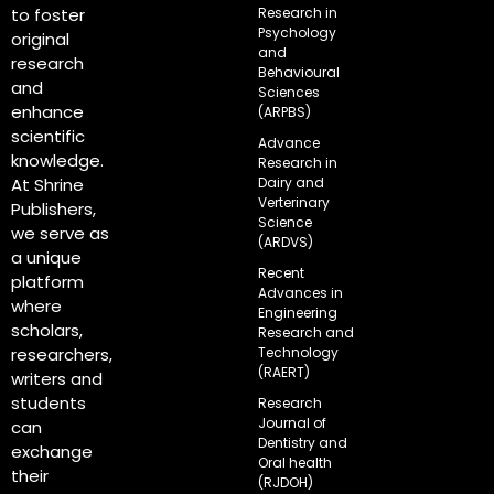
Research in
to foster
Psychology
original
and
research
Behavioural
and
Sciences
enhance
(ARPBS)
scientific
Advance
knowledge.
Research in
Dairy and
At Shrine
Verterinary
Publishers,
Science
we serve as
(ARDVS)
a unique
Recent
platform
Advances in
where
Engineering
scholars,
Research and
Technology
researchers,
(RAERT)
writers and
students
Research
Journal of
can
Dentistry and
exchange
Oral health
their
(RJDOH)