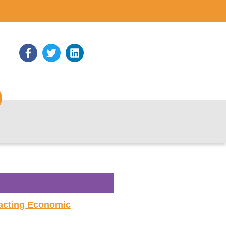
acting Economic