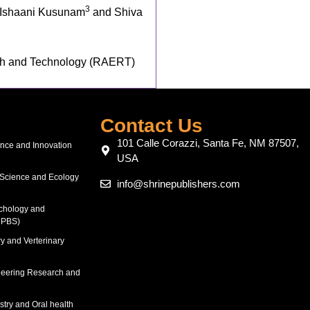
3
 Ishaani Kusunam
and Shiva
ch and Technology (RAERT)
Contact Us
101 Calle Corazzi, Santa Fe, NM 87507,
ence and Innovation
USA
 Science and Ecology
info@shrinepublishers.com
chology and
RPBS)
y and Verterinary
neering Research and
stry and Oral health