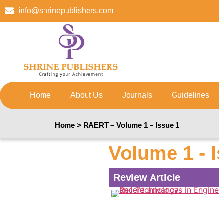
info@shrinepublishers.com
Home
About Us
Journals
Guidelines
Home > RAERT – Volume 1 – Issue 1
Volume 1 - 
Review Article