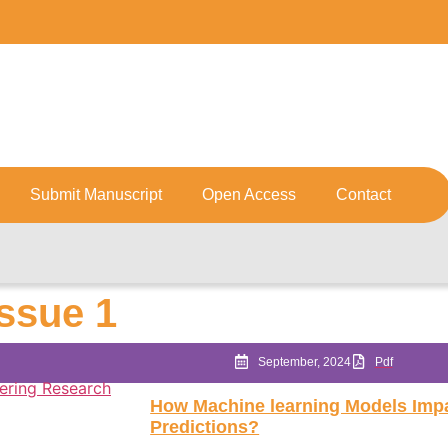
Submit Manuscript
Open Access
Contact
Issue 1
September, 2024
Pdf
How Machine learning Models Imp
Predictions?