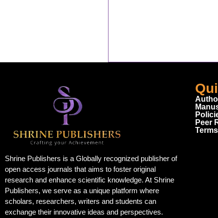
Qui
Autho
Manus
Polici
Peer 
Terms
Shrine Publishers is a Globally recognized publisher of
open access journals that aims to foster original
research and enhance scientific knowledge. At Shrine
Publishers, we serve as a unique platform where
scholars, researchers, writers and students can
exchange their innovative ideas and perspectives.