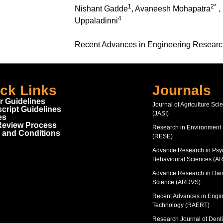
1
2*
Nishant Gadde
, Avaneesh Mohapatra
,
4
Uppaladinni
Recent Advances in Engineering Resear
ck Links
Journals
r Guidelines
Journal of Agriculture Sci
cript Guidelines
(JASI)
es
Review Process
Research in Environment
 and Conditions
(RESE)
Advance Research in Psy
Behavioural Sciences (A
Advance Research in Dair
Science (ARDVS)
Recent Advances in Engi
Technology (RAERT)
Research Journal of Denti